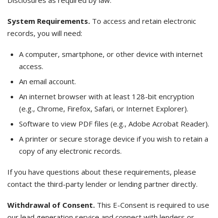
Disclosures as required by law.
System Requirements.
To access and retain electronic
records, you will need:
A computer, smartphone, or other device with internet
access.
An email account.
An internet browser with at least 128-bit encryption
(e.g., Chrome, Firefox, Safari, or Internet Explorer).
Software to view PDF files (e.g., Adobe Acrobat Reader).
A printer or secure storage device if you wish to retain a
copy of any electronic records.
If you have questions about these requirements, please
contact the third-party lender or lending partner directly.
Withdrawal of Consent.
This E-Consent is required to use
our lead generation service and connect with lenders or