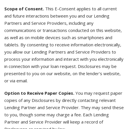
Scope of Consent.
This E-Consent applies to all current
and future interactions between you and our Lending
Partners and Service Providers, including any
communications or transactions conducted on this website,
as well as on mobile devices such as smartphones and
tablets. By consenting to receive information electronically,
you allow our Lending Partners and Service Providers to
process your information and interact with you electronically
in connection with your loan request. Disclosures may be
presented to you on our website, on the lender's website,
or via email.
Option to Receive Paper Copies.
You may request paper
copies of any Disclosures by directly contacting relevant
Lending Partner and Service Provider. They may send these
to you, though some may charge a fee. Each Lending
Partner and Service Provider will keep a record of