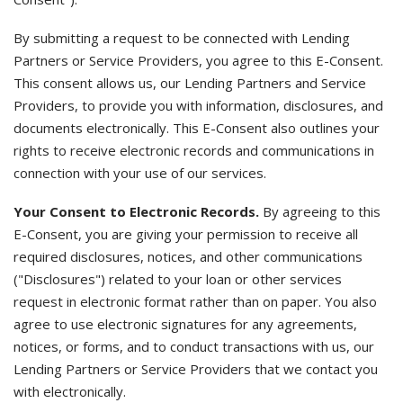
By submitting a request to be connected with Lending
Partners or Service Providers, you agree to this E-Consent.
This consent allows us, our Lending Partners and Service
Providers, to provide you with information, disclosures, and
documents electronically. This E-Consent also outlines your
rights to receive electronic records and communications in
connection with your use of our services.
Your Consent to Electronic Records.
By agreeing to this
E-Consent, you are giving your permission to receive all
required disclosures, notices, and other communications
("Disclosures") related to your loan or other services
request in electronic format rather than on paper. You also
agree to use electronic signatures for any agreements,
notices, or forms, and to conduct transactions with us, our
Lending Partners or Service Providers that we contact you
with electronically.