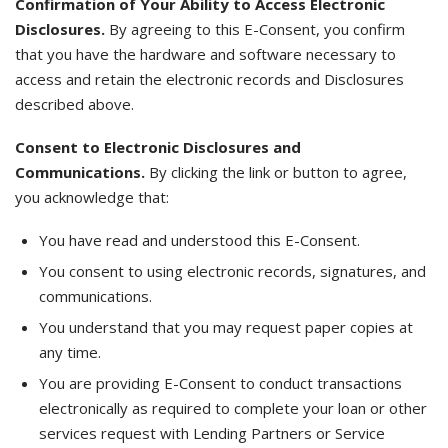
Confirmation of Your Ability to Access Electronic
Disclosures.
By agreeing to this E-Consent, you confirm
that you have the hardware and software necessary to
access and retain the electronic records and Disclosures
described above.
Consent to Electronic Disclosures and
Communications.
By clicking the link or button to agree,
you acknowledge that:
You have read and understood this E-Consent.
You consent to using electronic records, signatures, and
communications.
You understand that you may request paper copies at
any time.
You are providing E-Consent to conduct transactions
electronically as required to complete your loan or other
services request with Lending Partners or Service