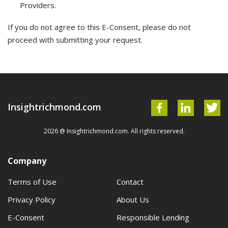
Providers.
If you do not agree to this E-Consent, please do not
proceed with submitting your request.
Insightrichmond.com
2026 @ Insightrichmond.com. All rights reserved.
Company
Terms of Use
Contact
Privacy Policy
About Us
E-Consent
Responsible Lending