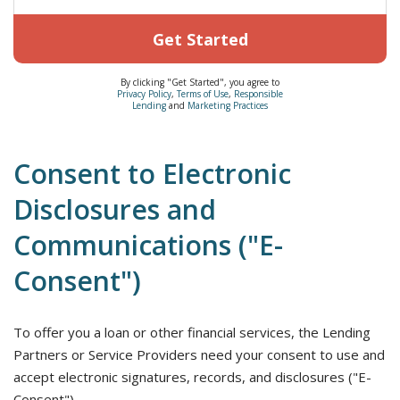
Get Started
By clicking "Get Started", you agree to
Privacy Policy
,
Terms of Use
,
Responsible
Lending
and
Marketing Practices
Consent to Electronic
Disclosures and
Communications ("E-
Consent")
To offer you a loan or other financial services, the Lending
Partners or Service Providers need your consent to use and
accept electronic signatures, records, and disclosures ("E-
Consent").