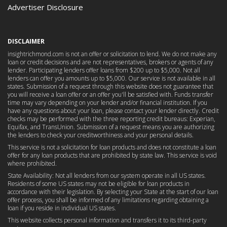
Advertiser Disclosure
DISCLAIMER
insightrichmond.com is not an offer or solicitation to lend. We do not make any
loan or credit decisions and are not representatives, brokers or agents of any
lender. Participating lenders offer loans from $200 up to $5,000. Not all
lenders can offer you amounts up to $5,000. Our service is not available in all
states. Submission of a request through this website does not guarantee that
you will receive a loan offer or an offer you'll be satisfied with. Funds transfer
time may vary depending on your lender and/or financial institution. If you
have any questions about your loan, please contact your lender directly. Credit
checks may be performed with the three reporting credit bureaus: Experian,
Equifax, and TransUnion. Submission of a request means you are authorizing
the lenders to check your creditworthiness and your personal details.
This service is not a solicitation for loan products and does not constitute a loan
offer for any loan products that are prohibited by state law. This service is void
where prohibited.
State Availability: Not all lenders from our system operate in all US states.
Residents of some US states may not be eligible for loan products in
accordance with their legislation. By selecting your State at the start of our loan
offer process, you shall be informed of any limitations regarding obtaining a
loan if you reside in individual US states.
This website collects personal information and transfers it to its third-party