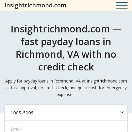
Insightrichmond.com
Insightrichmond.com —
fast payday loans in
Richmond, VA with no
credit check
Apply for payday loans in Richmond, VA at Insightrichmond.com
— fast approval, no credit check, and quick cash for emergency
expenses.