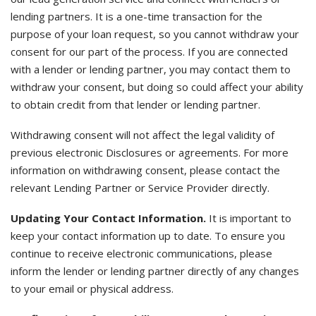
lending partners. It is a one-time transaction for the
purpose of your loan request, so you cannot withdraw your
consent for our part of the process. If you are connected
with a lender or lending partner, you may contact them to
withdraw your consent, but doing so could affect your ability
to obtain credit from that lender or lending partner.
Withdrawing consent will not affect the legal validity of
previous electronic Disclosures or agreements. For more
information on withdrawing consent, please contact the
relevant Lending Partner or Service Provider directly.
Updating Your Contact Information.
It is important to
keep your contact information up to date. To ensure you
continue to receive electronic communications, please
inform the lender or lending partner directly of any changes
to your email or physical address.